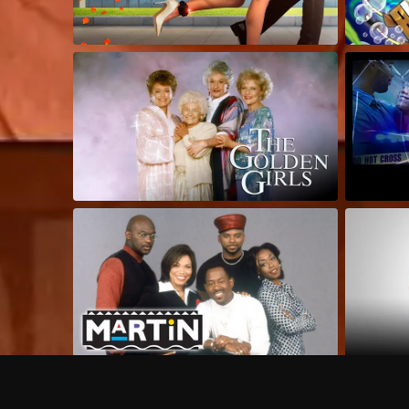
Frequently Asked Questions
$
What does Philo offer?