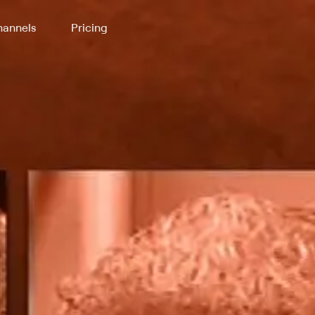
annels
Pricing