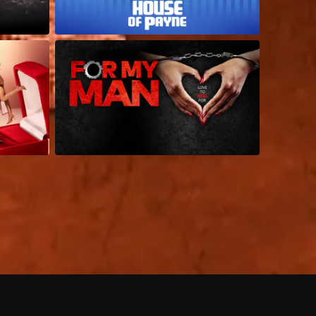
 shows?