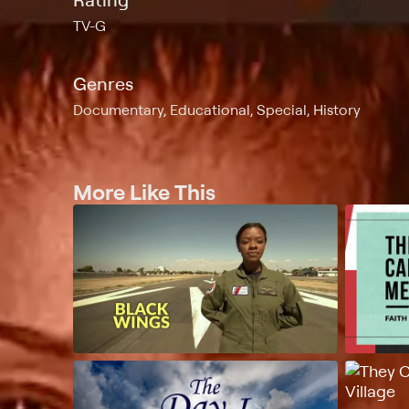
TV-G
Genres
Documentary, Educational, Special, History
More Like This