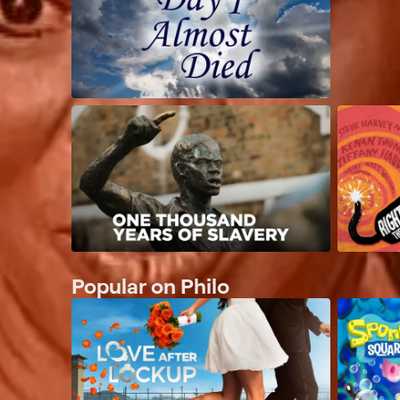
Popular on Philo