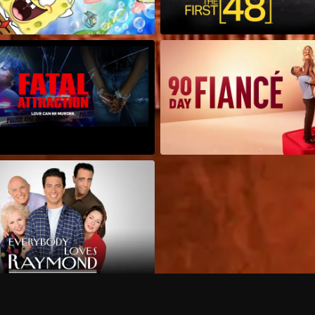
Can I record my favorite