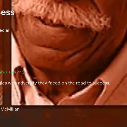
cess
ecial
(new users only).
es with adversity they faced on the road to success.
y McMillan