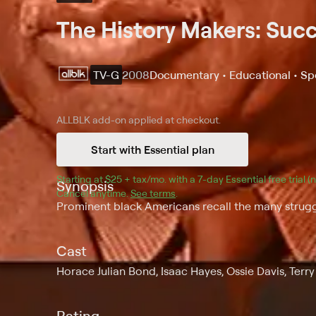
The History Makers: Suc
TV-G
2008
Documentary • Educational • Sp
ALLBLK
add-on applied at checkout.
Start with Essential plan
Starting at 
$25 + tax/mo
$25 + tax per month
. with a 
7
-day 
Essential
 free trial 
Synopsis
Cancel anytime.
See terms
.
Prominent black Americans recall the many struggl
Cast
Horace Julian Bond, Isaac Hayes, Ossie Davis, Terr
Rating