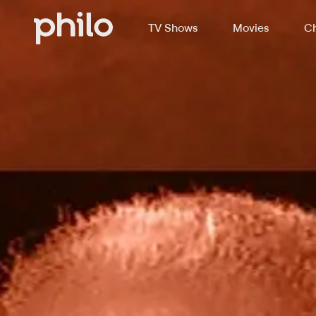
TV Shows
Movies
Ch