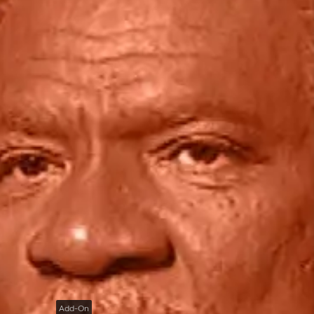
Add-On