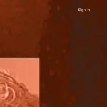
Sign in