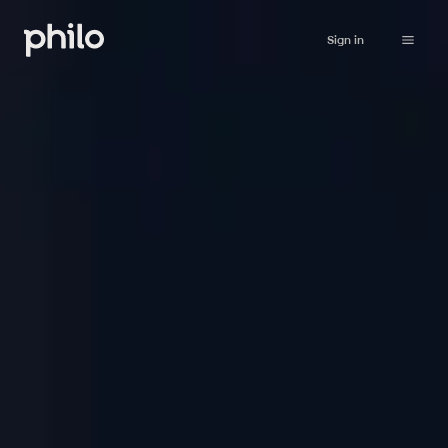
Sign in