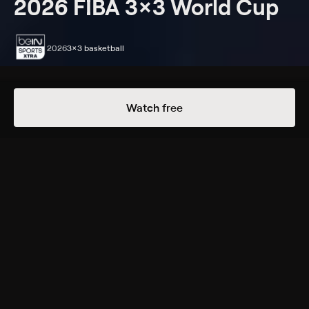
2026 FIBA 3x3 World Cup
2026
3x3 basketball
Episodes
Details
Watch free
Extras
11 Extras
Poland, Women's Final:
Australia vs. United States
WED, 6:30AM
Latvia vs. Germany
FRI, 6:30AM