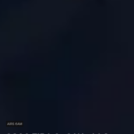
AIRS 6AM