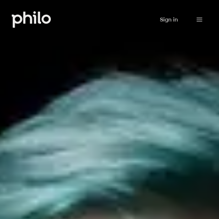
Sign in