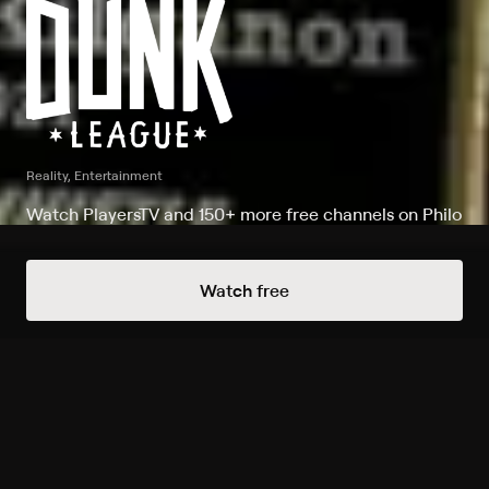
Reality, Entertainment
Watch PlayersTV and 150+ more free channels on Philo
Watch Dunk League on PlayersTV
Watch free
Record to watch 2 episodes in the next two weeks
New
S2026 E1 Whistle
Expires in 5 days