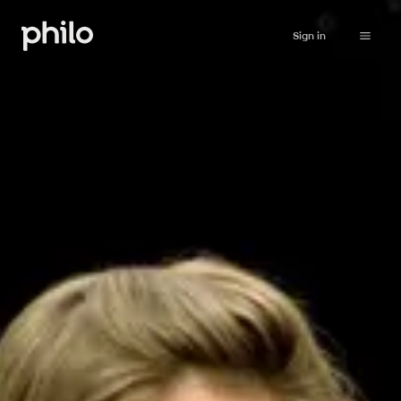
Sign in