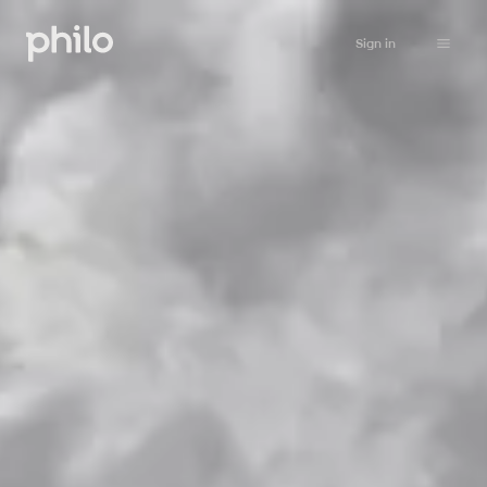
Sign in