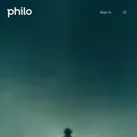
Sign in