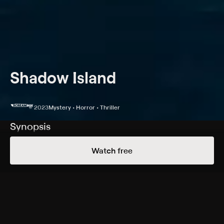
Shadow Island
2023
Mystery • Horror • Thriller
Synopsis
Strange and mysterious occurrences plague a
Watch free
meteorologist when he travels to a deserted island to
investigate his father's death.
Cast
Johan Heinstedt, Hanne Haga, Joel Wallón, Magnus
Roosmann, Anderz Eide, Max Lapitskij, Mikael Almqvist,