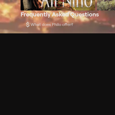
Frequently Asked Questions
$
What does Philo offer?
Does Philo offer a free trial?
What do I need to get started?
Philo Footer
Terms
Privacy