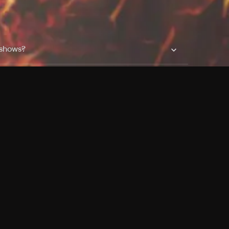
 shows?
a DVR box to record shows on Philo?
 packages?
sic with Ads plan and discovery+ with my
Pricing
About
Features
Blog