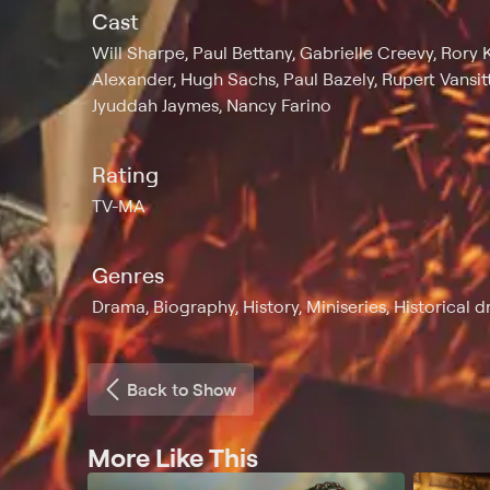
Cast
Will Sharpe, Paul Bettany, Gabrielle Creevy, Rory 
Alexander, Hugh Sachs, Paul Bazely, Rupert Vansitta
Jyuddah Jaymes, Nancy Farino
Rating
TV-MA
Genres
Drama, Biography, History, Miniseries, Historical d
Back to Show
More Like This