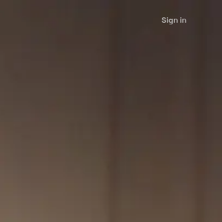
Sign in