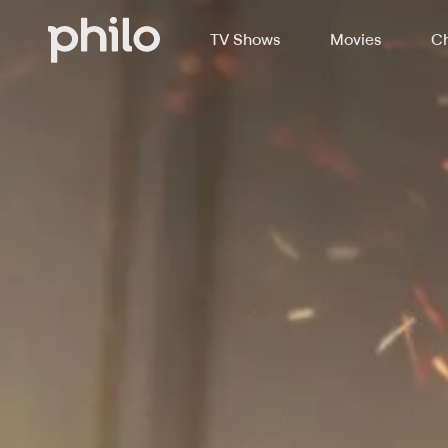
TV Shows
Movies
Ch