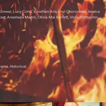
Kinnear, Lucy Cohu, Jonathan Aris, Enyi Okoronkwo, Jessica
rt, Anastasia Martin, Olivia-Mai Barrett, Viola Prettejohn,
rama, Historical