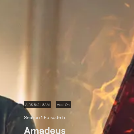
AIRS 8/21, 8AM
Add-On
Season 1 Episode 5
Amadeus