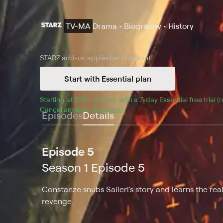
TV-MA
Drama • Biography • History
STARZ
add-on applied at checkout.
Start with Essential plan
Starting at 
$25 + tax/mo
$25 + tax per month
. with a 
7
-day 
Essential
 free trial 
Cancel anytime.
See terms
.
Episodes
Details
Episode 5
Season 1 Episode 5
Constanze snubs Salieri's story and learns the rea
revenge.