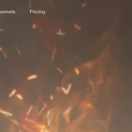
annels
Pricing