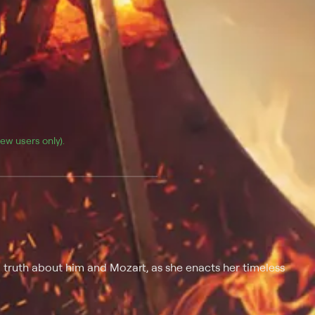
(new users only).
l truth about him and Mozart, as she enacts her timeless