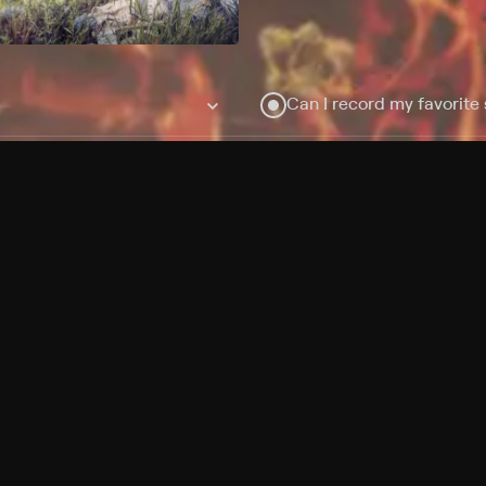
Can I record my favorite
Do I need to buy or rent 
Does Philo offer add-on
How do I get HBO Max Ba
Philo subscription?
Free Channels
TV Shows