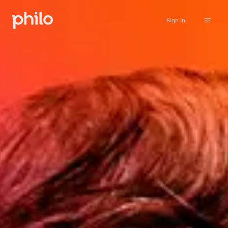
Sign in