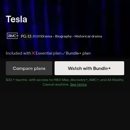
Tesla
PG-13
2020
Drama • Biography • Historical drama
Included with
Essential
plan
Bundle+
plan
Synopsis
Compare plans
Watch with Bundle+
Visionary inventor Nikola Tesla fights an uphill battle to
bring his revolutionary electrical system to fruition,
$33 + tax/mo
$33 + tax per month
. with access to
HBO Max
,
discovery+
,
AMC+
, and
All Reality
.
Cancel anytime.
See terms
.
then faces thornier challenges with his new system for
worldwide wireless energy.
Cast
Ethan Hawke, Kyle MacLachlan, Eve Hewson, Jim
Gaffigan, Hannah Gross, Josh Hamilton, Donnie
Keshawarz, Rebecca Dayan, Lucy Walters, Blake