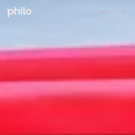
Sign in