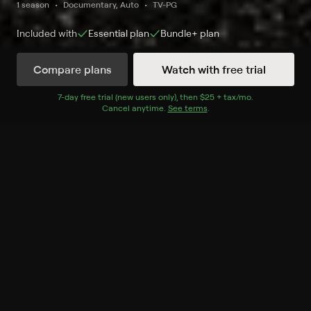
1 season
Documentary, Auto
TV-PG
Included with
Essential
plan
Bundle+
plan
Compare plans
Watch with free trial
Watch Now
7
-day free trial (new users only), then
$25 + tax/mo
$25 + tax per 
.
Cancel anytime.
See terms
.
Season 1
2 of 4 Episodes
2. Create a Market, Build an
Empire