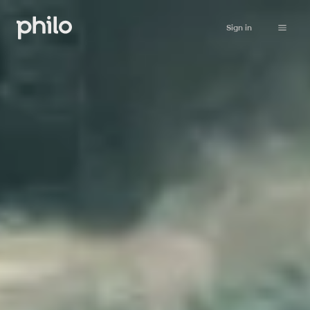
Sign in