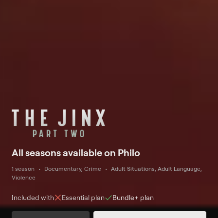
All seasons available on Philo
1 season
Documentary, Crime
Adult Situations, Adult Language,
Violence
Included with
Essential
plan
Bundle+
plan