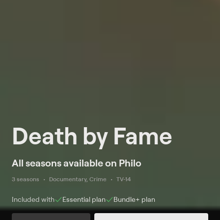
Death by Fame
All seasons available on Philo
3 seasons
Documentary, Crime
TV-14
Included with
Essential
plan
Bundle+
plan