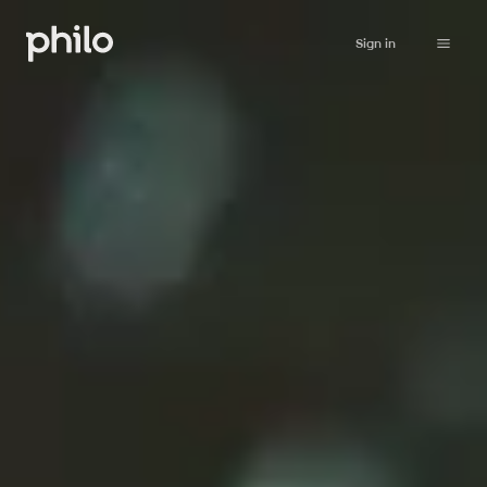
Sign in