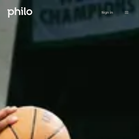
Sign in