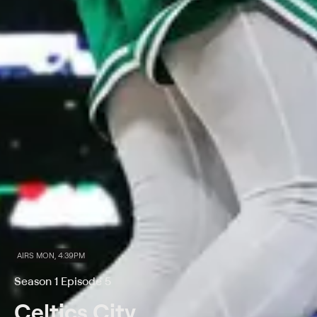
AIRS MON, 4:39PM
Season 1 Episode 5
Celtics City