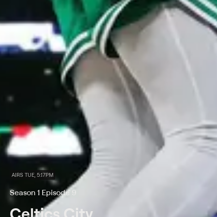
AIRS TUE, 5:17PM
Season 1 Episode 9
Celtics City