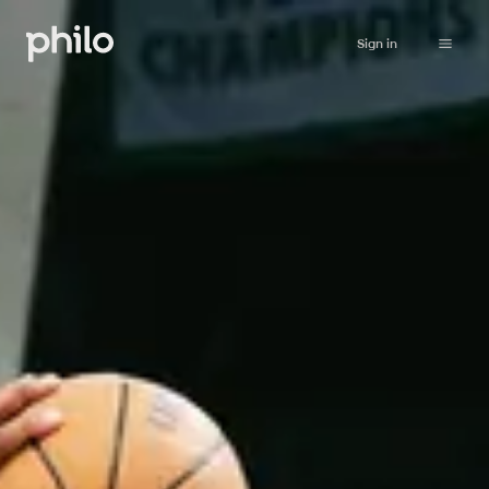
Sign in