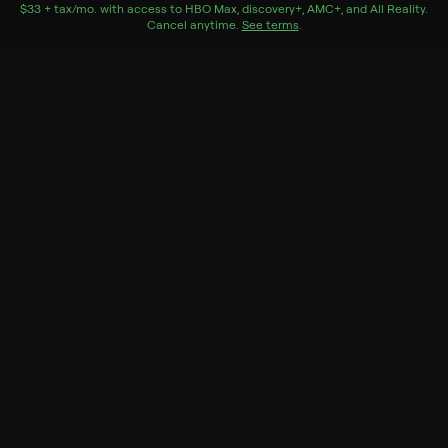
$33 + tax/mo
$33 + tax per month
. with access to
HBO Max
,
discovery+
,
AMC+
, and
All Reality
.
Cancel anytime.
See terms
.
Season 1 Episode 8
A behind-the-scenes look at the crafting of Season 1,
episode 8.
Genres
Entertainment, Documentary, Documentaries, Fantasy
& Sci-Fi
Back to Show
More Like This