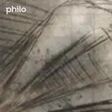
Sign in