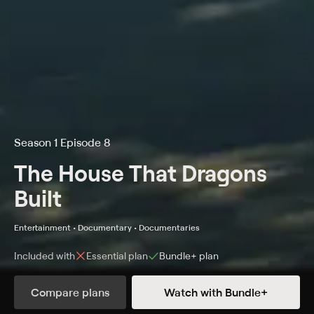
Season 1 Episode 8
The House That Dragons
Built
Entertainment • Documentary • Documentaries
Included with
Essential
plan
Bundle+
plan
Compare plans
Watch with Bundle+
Details
Episodes