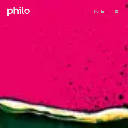
Sign in