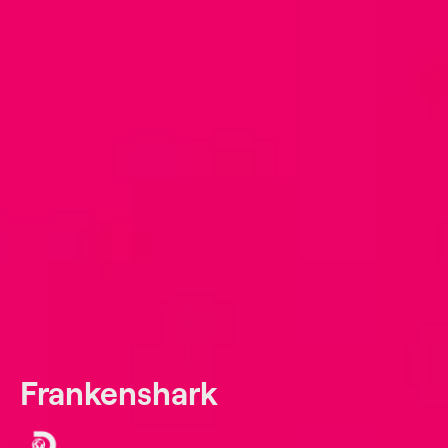
Frankenshark