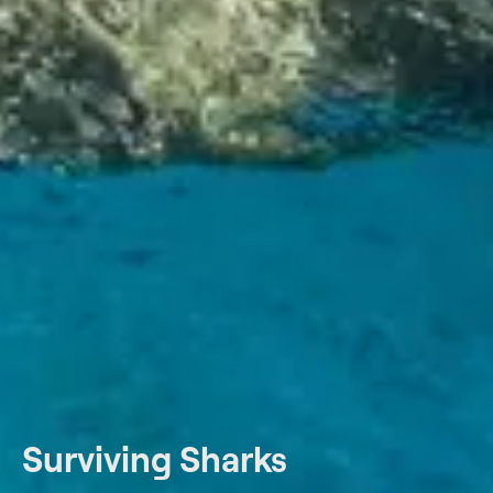
Surviving Sharks