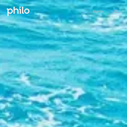
Sign in