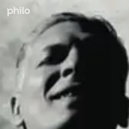
Sign in