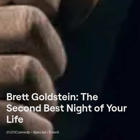
Brett Goldstein: The
Second Best Night of Your
Life
2025
Comedy • Special • Event