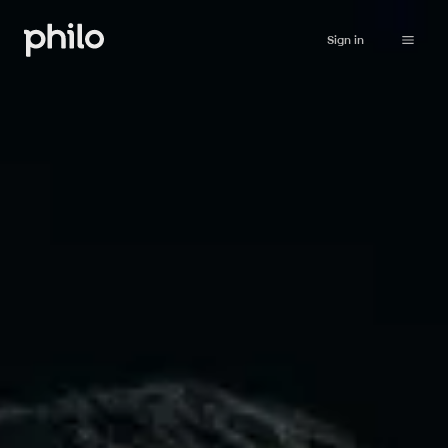
Sign in