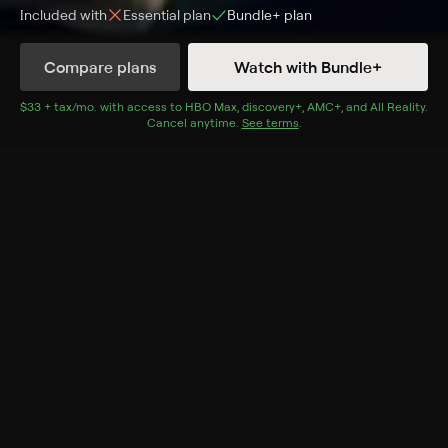
Included with
Essential
plan
Bundle+
plan
Synopsis
Compare plans
Watch with Bundle+
Brett Goldstein, a comedian, writer, actor and swimmer,
begins his next big adventure.
$33 + tax/mo
$33 + tax per month
. with access to
HBO Max
,
discovery+
,
AMC+
, and
All Reality
.
Cancel anytime.
See terms
.
Cast
Brett Goldstein
Genres
Comedy, Special, Event, Standup, Events, Stand-Up
Specials, Stand-Up
More Like This