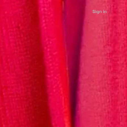
Sign in