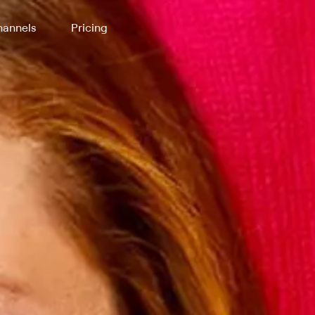
annels
Pricing