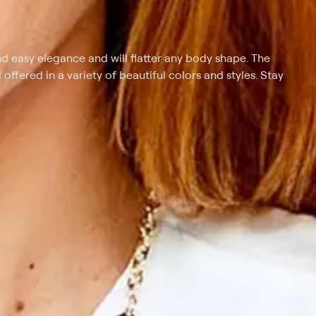
nd easy elegance and will flatter any body shape. The
 offered in a variety of beautiful colors and styles. Stay