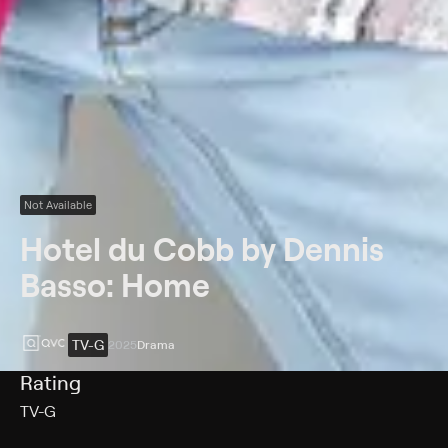
Not Available
Hotel du Cobb by Dennis
Basso: Home
TV-G
2025
Drama
Rating
TV-G