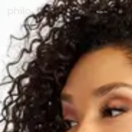
Sign in