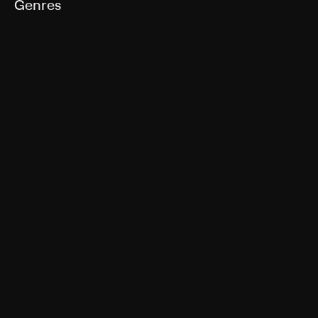
Genres
Drama
More Like This