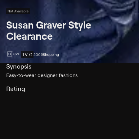
Not Available
Susan Graver Style
Clearance
TV-G
2006
Shopping
Synopsis
Easy-to-wear designer fashions.
Rating
TV-G
Genres
Shopping