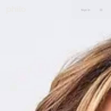
Sign in