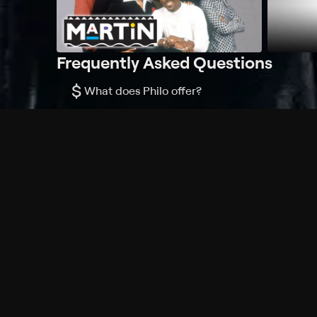
Frequently Asked Questions
$
What does Philo offer?
Does Philo offer a free trial?
What do I need to get started?
Philo Footer