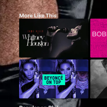
More Like This