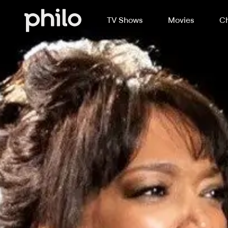
TV Shows
Movies
Ch