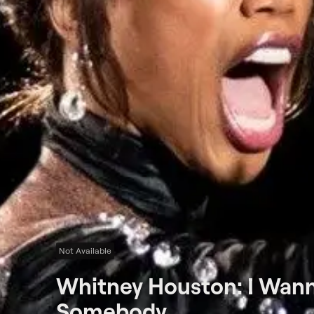
Not Available
Whitney Houston: I Wan
Somebody