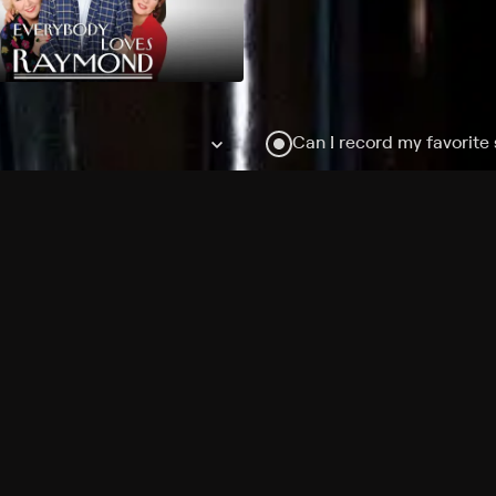
Can I record my favorite
Do I need to buy or rent 
Does Philo offer add-on
How do I get HBO Max Ba
Philo subscription?
Free Channels