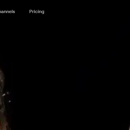
annels
Pricing