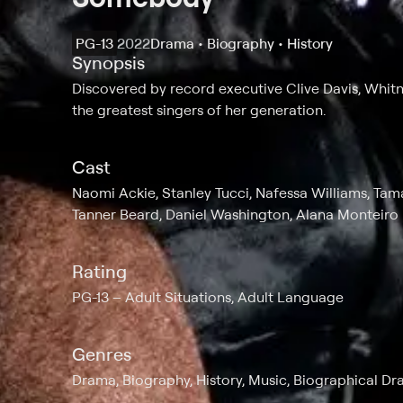
PG-13
2022
Drama • Biography • History
Synopsis
Discovered by record executive Clive Davis, Whit
the greatest singers of her generation.
Cast
Naomi Ackie, Stanley Tucci, Nafessa Williams, Tama
Tanner Beard, Daniel Washington, Alana Monteiro
Rating
PG-13
Adult Situations, Adult Language
Genres
Drama, Biography, History, Music, Biographical Dr