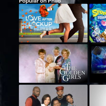
Popular on Philo