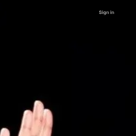
Sign in