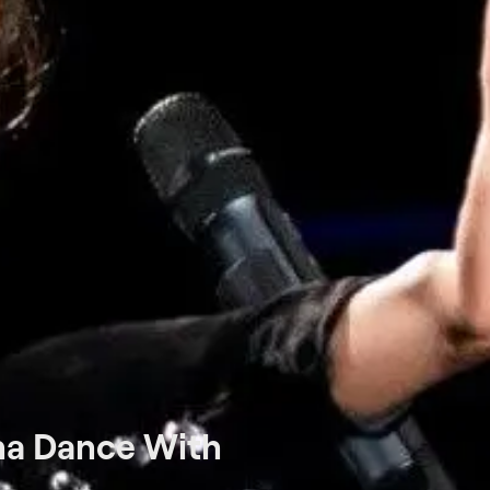
na Dance With