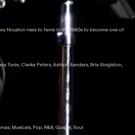
ney Houston rises to fame in the 1980s to become one of
ra Tunie, Clarke Peters, Ashton Sanders, Bria Singleton,
amas, Musicals, Pop, R&B, Gospel, Soul