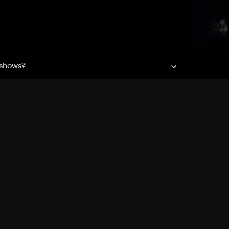
 shows?
a DVR box to record shows on Philo?
 packages?
sic with Ads plan and discovery+ with my
Pricing
About