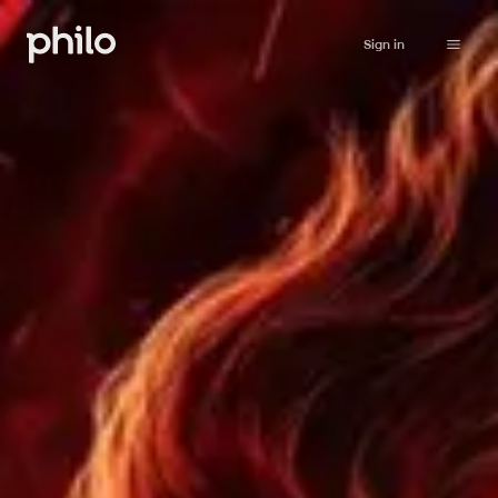
Sign in