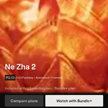
Ne Zha 2
PG-13
2025
Fantasy • Animated • Comedy
Included with
Essential
plan
Bundle+
plan
Synopsis
Compare plans
Watch with Bundle+
Born to mortal parents, a rebellious young demigod