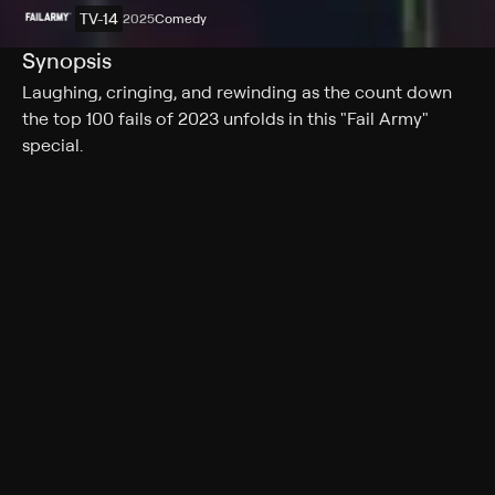
TV-14
2025
Comedy
Synopsis
Laughing, cringing, and rewinding as the count down
the top 100 fails of 2023 unfolds in this "Fail Army"
special.
Rating
TV-14
Genres
Comedy
More Like This