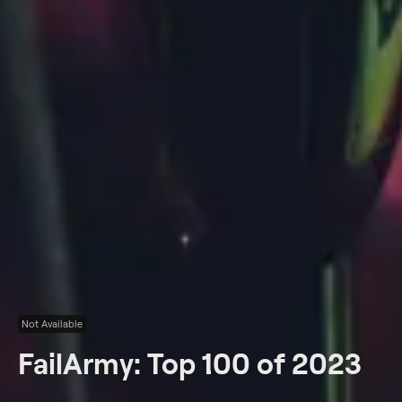
Not Available
FailArmy: Top 100 of 2023