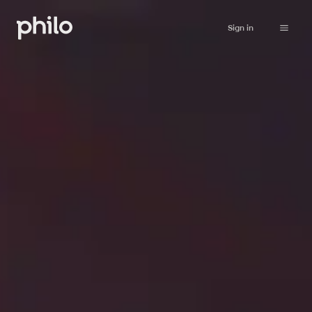
Sign in