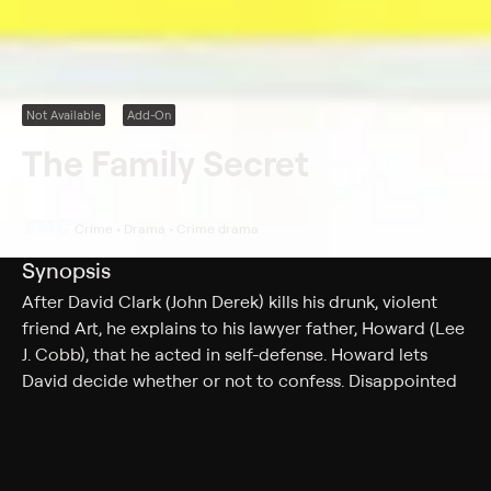
Not Available
Add-On
The Family Secret
Crime • Drama • Crime drama
Synopsis
After David Clark (John Derek) kills his drunk, violent
friend Art, he explains to his lawyer father, Howard (Lee
J. Cobb), that he acted in self-defense. Howard lets
David decide whether or not to confess. Disappointed
when David refuses to admit to his crime, Howard is
further disturbed when district attorney George
Redman (Santos Ortega) prepares to prosecute Joe
Elsner (Whit Bissell), a bookie Art was in debt to. When