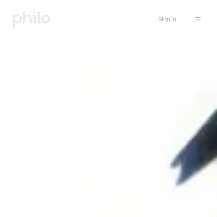
Sign in