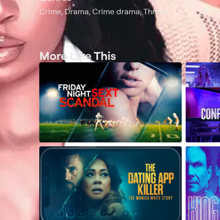
Crime, Drama, Crime drama, Thriller
More Like This