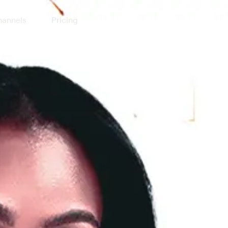
annels
Pricing