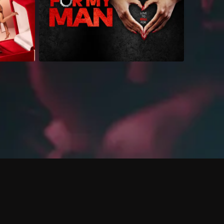
 shows?
a DVR box to record shows on Philo?