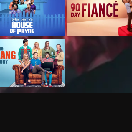
Can I record my favorite
Do I need to buy or rent 