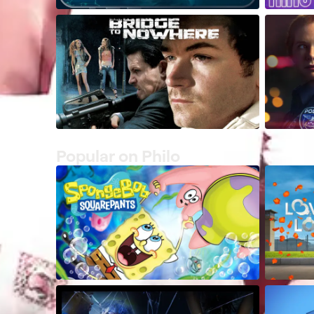
Popular on Philo