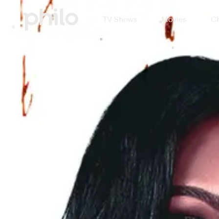
TV Shows
Movies
Ch