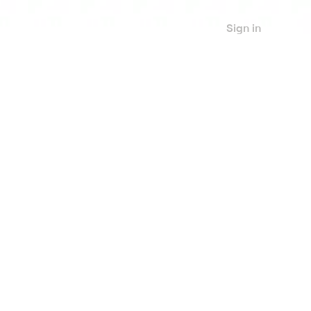
Sign in