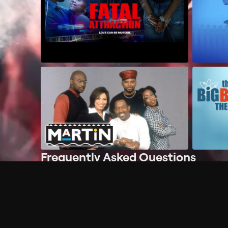
Frequently Asked Questions
$
What does Philo offer?
Does Philo offer a free trial?