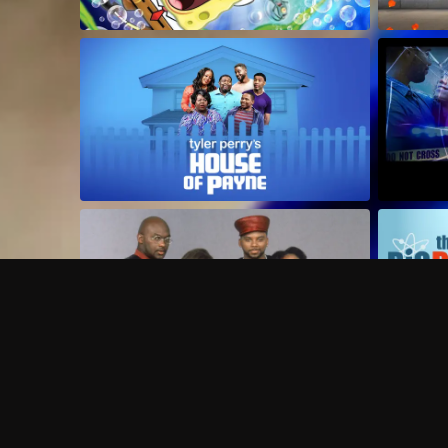
Frequently Asked Questions
$
What does Philo offer?