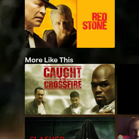
More Like This