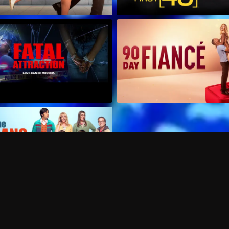
Can I record my favorite