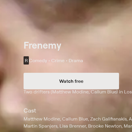
Frenemy
R
Comedy • Crime • Drama
Watch free
Synopsis
Two drifters (Matthew Modine, Callum Blue) in Lo
Cast
Matthew Modine, Callum Blue, Zach Galifianakis, 
Martin Spanjers, Lisa Brenner, Brooke Newton, Ma