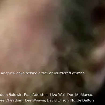
s Angeles leave behind a trail of murdered women.
Adam Baldwin, Paul Adelstein, Liza Weil, Don McManus,
ree Cheatham, Lee Weaver, David Ellison, Nicole Dalton