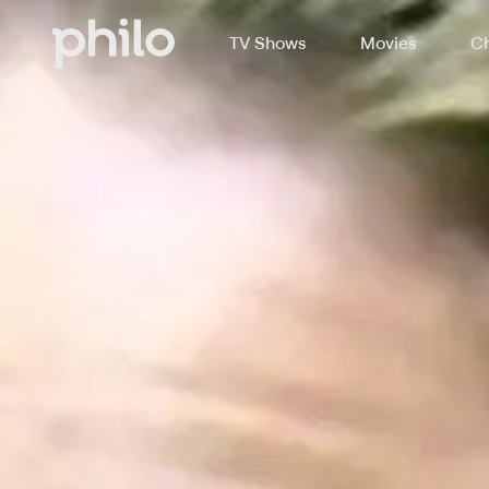
TV Shows
Movies
Ch