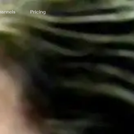
annels
Pricing