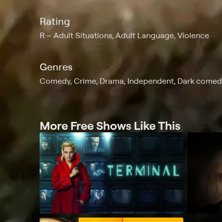
Rating
R
Adult Situations, Adult Language, Violence
Genres
Comedy, Crime, Drama, Independent, Dark comed
More Free Shows Like This