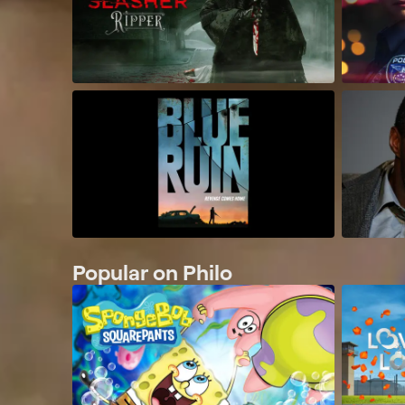
Popular on Philo