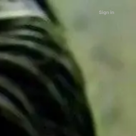
Sign in