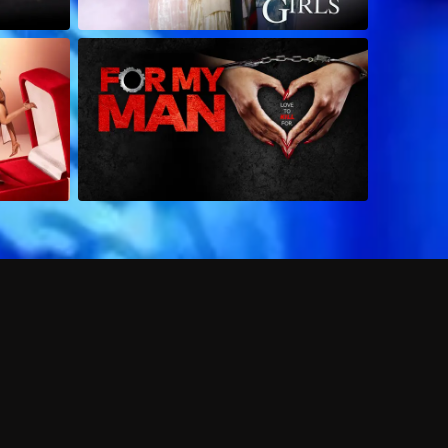
 shows?