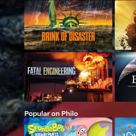
Popular on Philo