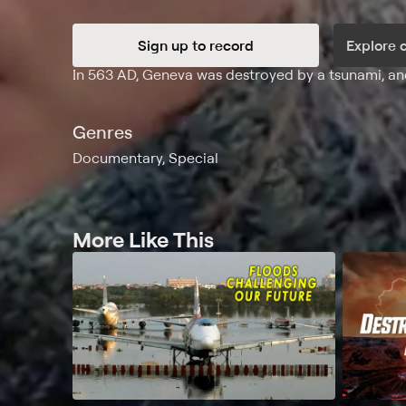
Sign up to record
Explore 
Synopsis
In 563 AD, Geneva was destroyed by a tsunami, an
Genres
Documentary, Special
More Like This