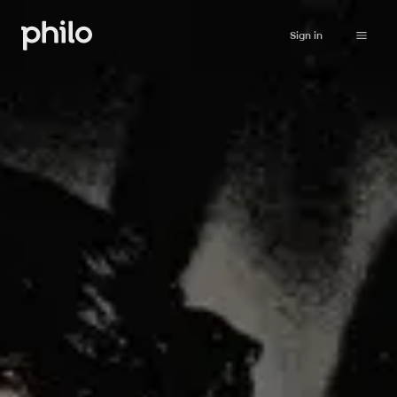
Sign in