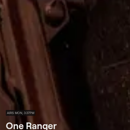
AIRS MON, 3:37PM
One Ranger