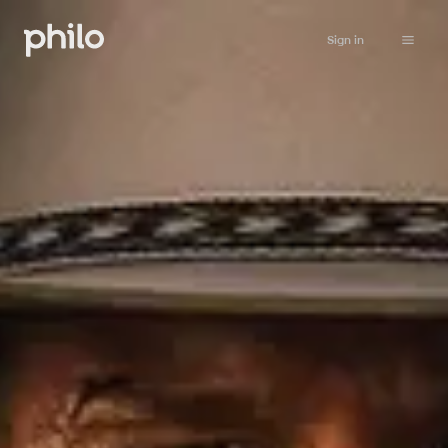
Sign in