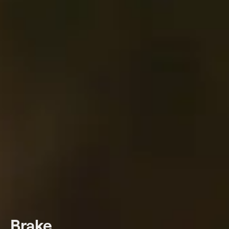
Brake