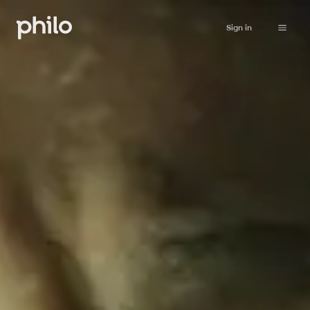
Sign in