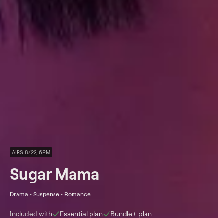
AIRS 8/22, 6PM
Sugar Mama
Drama • Suspense • Romance
Included with
Essential
plan
Bundle+
plan