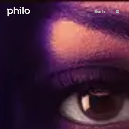
Sign in