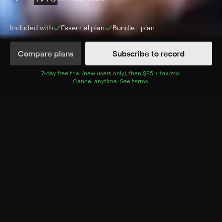
Included with
Essential
plan
Bundle+
plan
Compare plans
Subscribe to record
Episodes
Details
7
-day free trial (new users only), then
$25 + tax/mo
$25 + tax per 
.
Cancel anytime.
See terms
.
Extras
1 Extra
The Energy Code
FRI, 11:30AM
More Like This