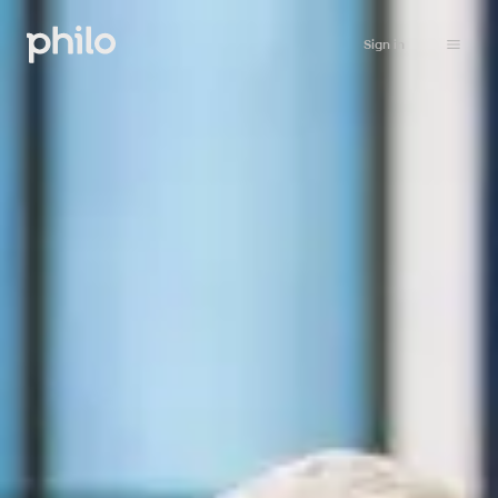
Sign in