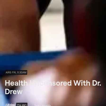
AIRS FRI, 11:30AM
Health Uncensored With Dr.
Drew
TV-PG
2025
Talk • Health