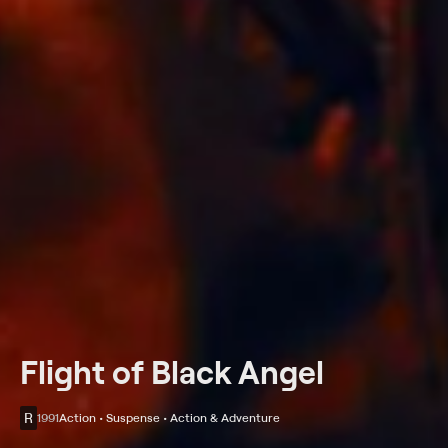
Flight of Black Angel
R
1991
Action • Suspense • Action & Adventure