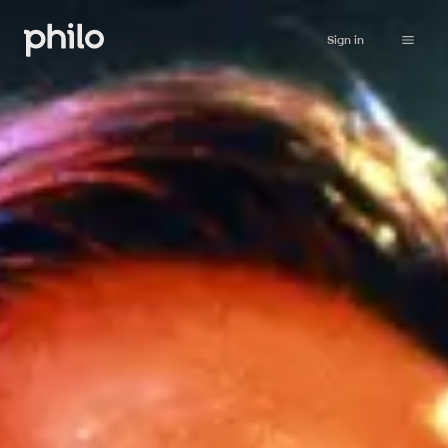
Sign in