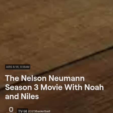
AIRS 8/16, 11:18AM
The Nelson Neumann
Season 3 Movie With Noah
and Niles
TV-14
2025
Basketball