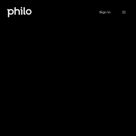
Sign in