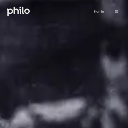
Sign in