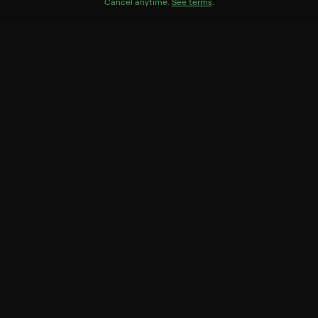
Genres
Cancel anytime.
See terms
.
Documentary, Special
More Like This