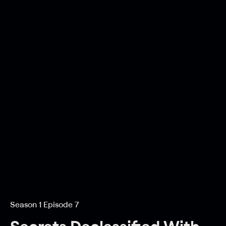
Season 1 Episode 7