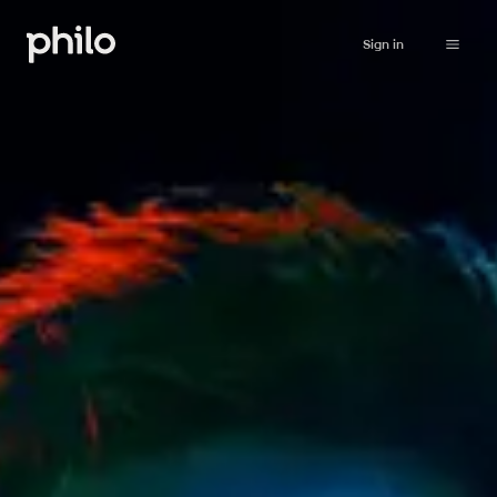
Sign in