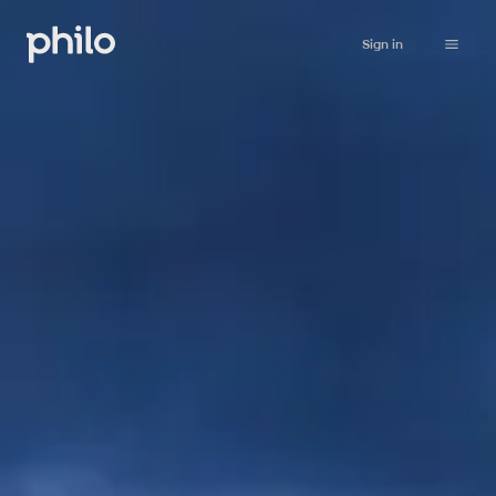
Sign in