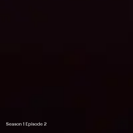
Season 1 Episode 2