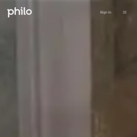
Sign in