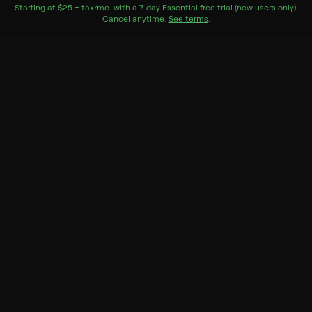
monitored by her coach.
Starting at
$25 + tax/mo
$25 + tax per month
. with a
7
-day
Essential
free trial (new users only).
Cancel anytime.
See terms
.
Genres
Documentary, Special
More Like This