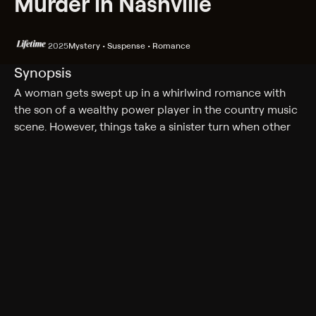
Murder in Nashville
2025
Mystery • Suspense • Romance
Synopsis
A woman gets swept up in a whirlwind romance with
the son of a wealthy power player in the country music
scene. However, things take a sinister turn when other
women turn up dead and dark family secrets come to
light.
Cast
Sarah Zanotti, Nick Puya
Genres
Mystery, Suspense, Romance, Thriller
More Like This