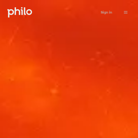
Sign in