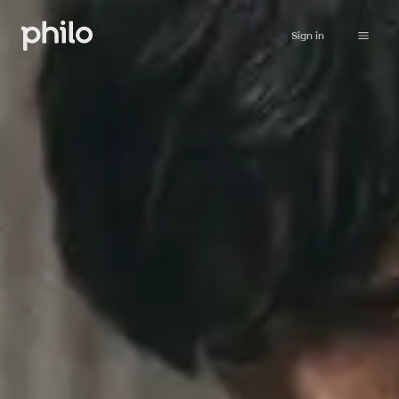
Sign in