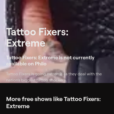
Tattoo Fixers:
Extreme
Tattoo Fixers: Extreme is not currently
available on Philo
Tattoo Fixers is going extreme as they deal with the
nation's biggest tattoo shockers.
More free shows like Tattoo Fixers:
Extreme