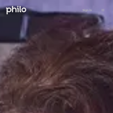
Sign in