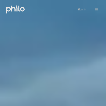
Sign in