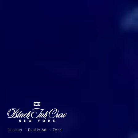
1 season
Reality, Art
TV-14