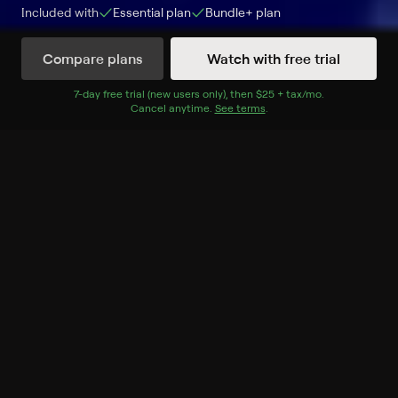
Included with
Essential
plan
Bundle+
plan
Compare plans
Watch with free trial
Watch Now
7
-day free trial (new users only), then
$25 + tax/mo
$25 + tax per 
.
Cancel anytime.
See terms
.
Season 9
22 of 22 Episodes
1. Black in Business