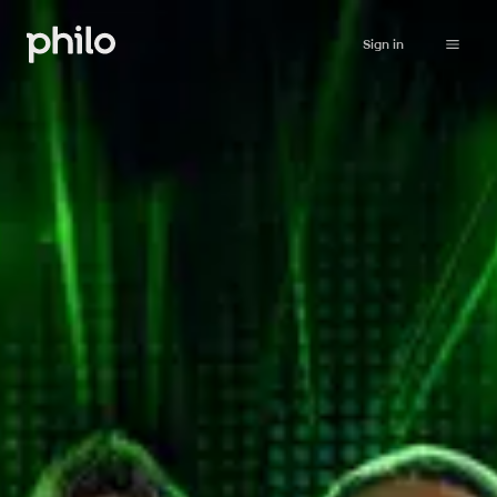
Sign in