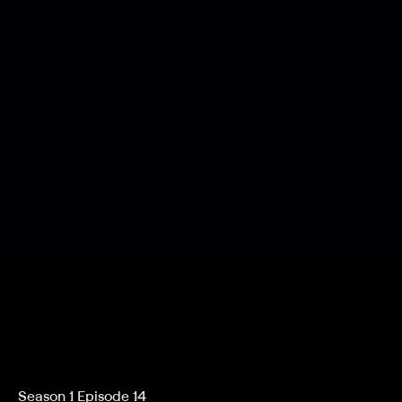
Season 1 Episode 14