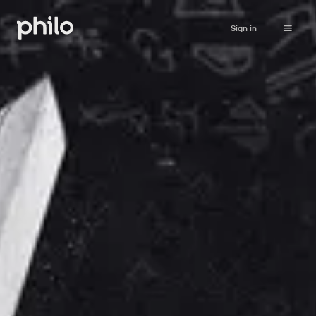
Sign in