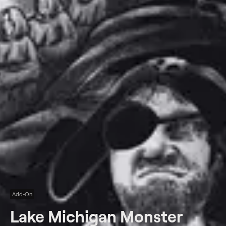
Add-On
Lake Michigan Monster