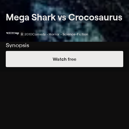
Mega Shark vs Crocosaurus
R
2010
Comedy • Horror • Science-Fiction
Synopsis
The United States Army is called in to destroy a
Watch free
megalodon and a crocosaurus after their battle causes
massive destruction.
Cast
Gary Stretch, Robert Picardo, Jaleel White, Sarah
Lieving, Gerald Webb, Dylan Vox, Robert Shafer, Mike
Gaglio, Hannah Cowley
Rating
R
Adult Language