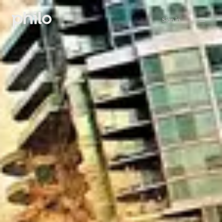
Sign in