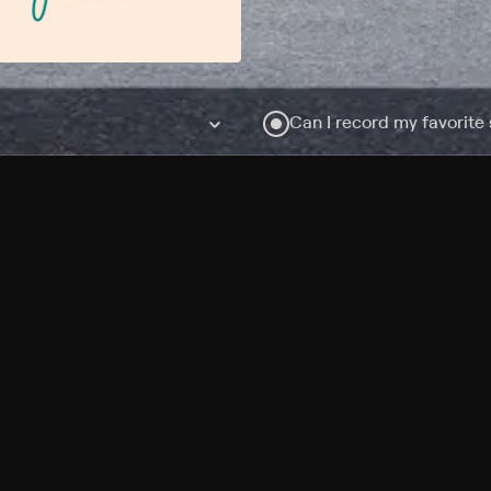
Can I record my favorite
Do I need to buy or rent 
Does Philo offer add-on
How do I get HBO Max Ba
Philo subscription?
Free Channels
TV Shows