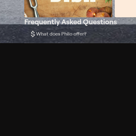
Frequently Asked Questions
$
What does Philo offer?
Does Philo offer a free trial?
What do I need to get started?
Philo Footer
Terms