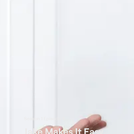
Season 1 Episode 8
Jake Makes It Easy