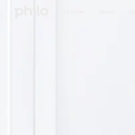
TV Shows
Movies
Ch