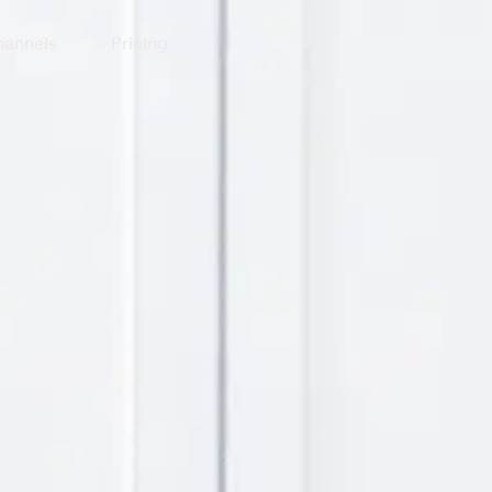
annels
Pricing