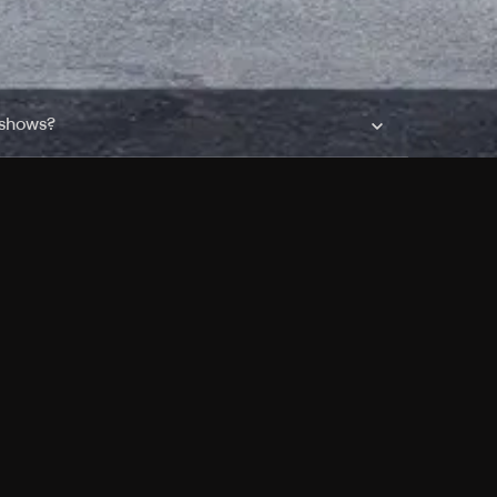
 shows?
a DVR box to record shows on Philo?
 packages?
sic with Ads plan and discovery+ with my
Pricing
About
Features
Blog