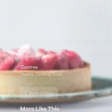
chip cookie brittle.
Cast
Jake Cohen
Rating
TV-G
Genres
Reality, Cooking, Food
Back to Show
More Like This