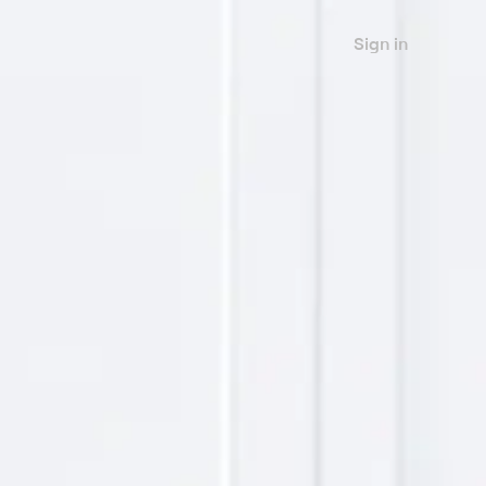
Sign in