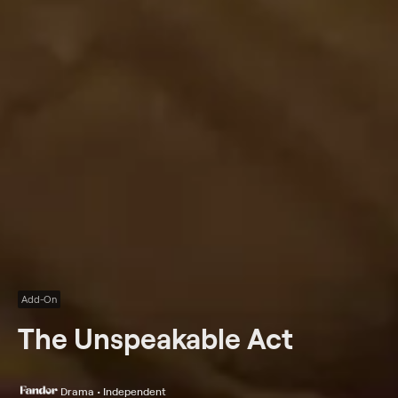
Add-On
The Unspeakable Act
Drama • Independent