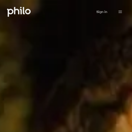
Sign in