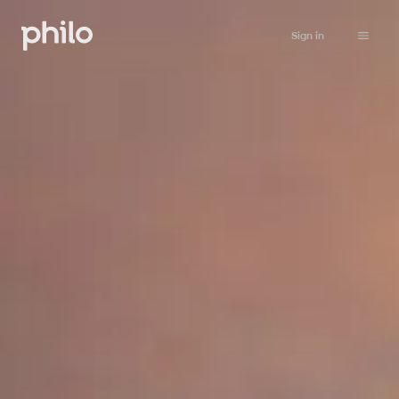
Sign in