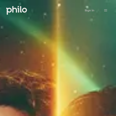
Sign in