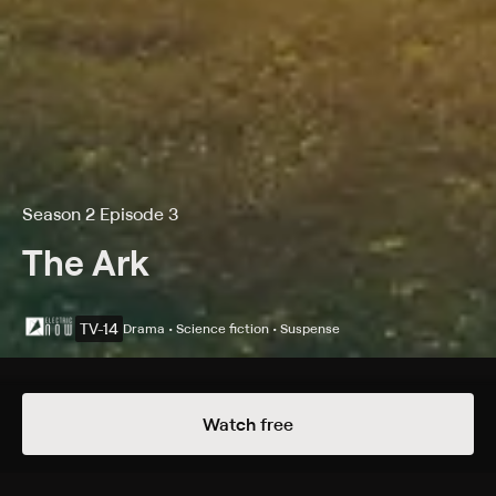
Season 2 Episode 3
The Ark
TV-14
Drama • Science fiction • Suspense
Details
Episodes
Watch free
Anomaly